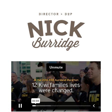
Skip to main content