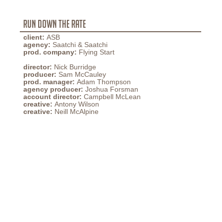
Run Down The Rate
client:
ASB
agency:
Saatchi & Saatchi
prod. company:
Flying Start
director:
Nick Burridge
producer:
Sam McCauley
prod. manager:
Adam Thompson
agency producer:
Joshua Forsman
account director:
Campbell McLean
creative:
Antony Wilson
creative:
Neill McAlpine