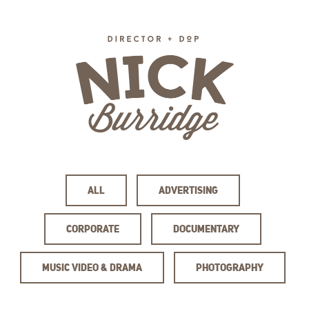
Skip to main content
ALL
ADVERTISING
CORPORATE
DOCUMENTARY
MUSIC VIDEO & DRAMA
PHOTOGRAPHY